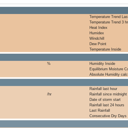
Temperature Trend Last
Temperature Trend 3 hr
Heat Index
Humidex
Windchill
Dew Point
Temperature Inside
%
Humidity Inside
Equilibrium Moisture C
Absolute Humidity calc
Rainfall last hour
/hr
Rainfall since midnight
Date of storm start
Rainfall last 24 hours
Last Rainfall
Consecutive Dry Days