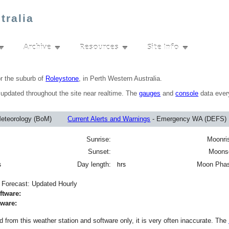
tralia
Archive
Resources
Site Info
▼
▼
▼
▼
or the suburb of
Roleystone
, in Perth Western Australia.
s updated throughout the site near realtime. The
gauges
and
console
data ever
Meteorology (BoM)
Current Alerts and Warnings
- Emergency WA (DEFS
Sunrise:
Moonri
Sunset:
Moons
Day length:
Moon Pha
s
hrs
n Forecast: Updated Hourly
tware:
dware:
 from this weather station and software only, it is very often inaccurate. The