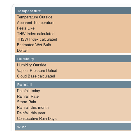
Temperature
Temperature Outside
Apparent Temperature
Feels Like
THW Index calculated
THSW Index calculated
Estimated Wet Bulb
Delta-T
Humidity
Humidity Outside
Vapour Pressure Deficit
Cloud Base calculated
Rainfall
Rainfall today
Rainfall Rate
Storm Rain
Rainfall this month
Rainfall this year
Consecutive Rain Days
Wind