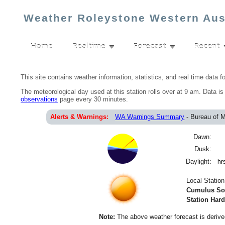
Weather Roleystone Western Aus
Home
Realtime
Forecast
Recent
▼
▼
This site contains weather information, statistics, and real time data f
The meteorological day used at this station rolls over at 9 am. Data i
observations
page every 30 minutes.
Alerts & Warnings:
WA Warnings Summary
- Bureau of 
Dawn:
Dusk:
Daylight:
hr
Local Statio
Cumulus Sof
Station Har
Note:
The above weather forecast is derived