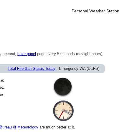
Personal Weather Station
y second,
solar panel
page every 5 seconds (daylight hours),
)
Total Fire Ban Status Today
- Emergency WA (DEFS)
se:
et:
se:
Bureau of Meteorology
are much better at it.